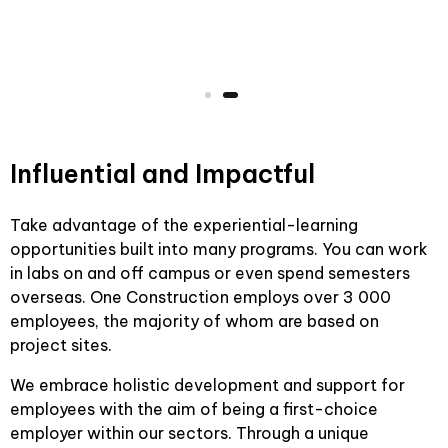
Influential and Impactful
Take advantage of the experiential-learning
opportunities built into many programs. You can work
in labs on and off campus or even spend semesters
overseas. One Construction employs over 3 000
employees, the majority of whom are based on
project sites.
We embrace holistic development and support for
employees with the aim of being a first-choice
employer within our sectors. Through a unique