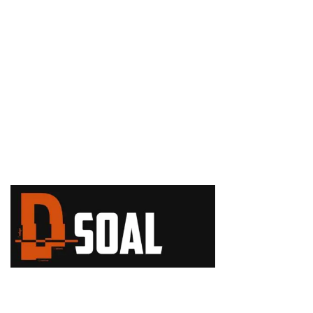
+1 (888) 308-8898
USA Sales Office
110 W 40th Street, New York, Sue 203, 10018, NY
+1 (647) 913-8
144
+1 (332) 333-3
760
info@d
soal.com
Copyright 2024. Dsoal. Website by
Brandlume