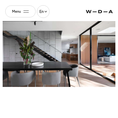
En
Menu