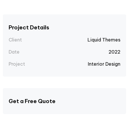
Project Details
Client
Liquid Themes
Date
2022
Project
Interior Design
Get a Free Quote