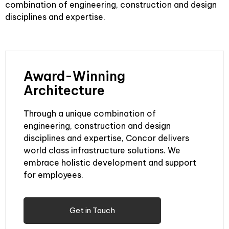
combination of engineering, construction and design
disciplines and expertise.
Award-Winning
Architecture
Through a unique combination of
engineering, construction and design
disciplines and expertise, Concor delivers
world class infrastructure solutions. We
embrace holistic development and support
for employees.
Get in Touch