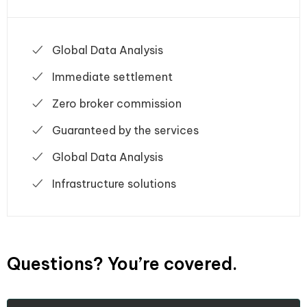
Global Data Analysis
Immediate settlement
Zero broker commission
Guaranteed by the services
Global Data Analysis
Infrastructure solutions
Questions? You’re covered.