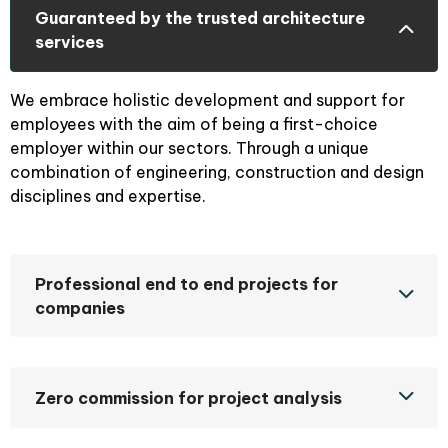
Guaranteed by the trusted architecture
services
We embrace holistic development and support for
employees with the aim of being a first-choice
employer within our sectors. Through a unique
combination of engineering, construction and design
disciplines and expertise.
Professional end to end projects for
companies
Zero commission for project analysis