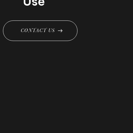
Use
C
O
N
T
A
C
T
U
S