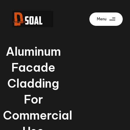
Menu
Aluminum
Facade
Cladding
For
Commercial