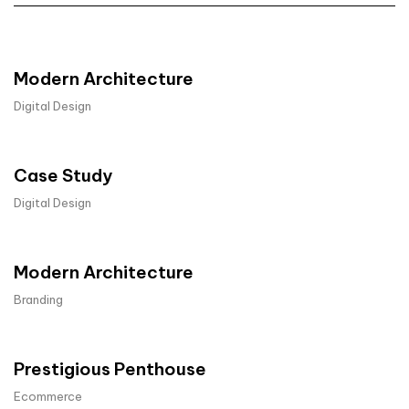
Modern Architecture
Digital Design
Case Study
Digital Design
Modern Architecture
Branding
Prestigious Penthouse
Ecommerce