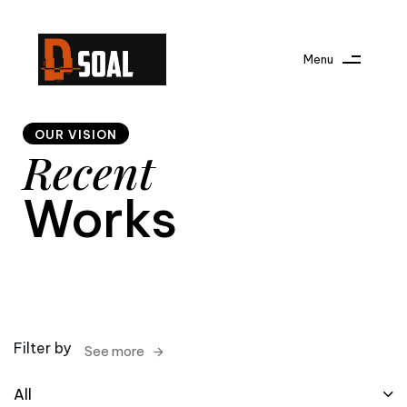
Menu
OUR VISION
Recent
Works
Filter by
See more
All