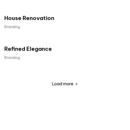
House Renovation​
Branding
Refined Elegance
Branding
Load more